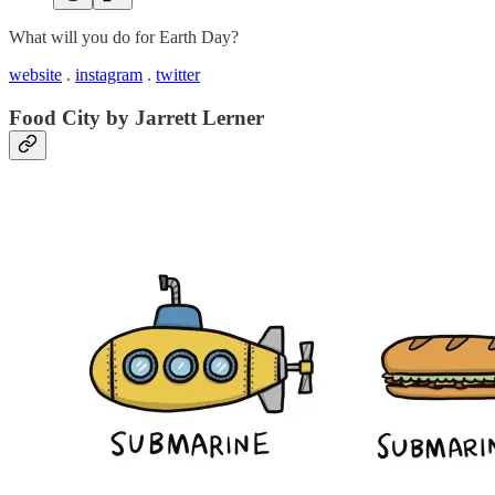
What will you do for Earth Day?
website
.
instagram
.
twitter
Food City by Jarrett Lerner