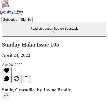
Subscribe
Sign in
Read distraction-free on Substack
Sunday Haha Issue 105
April 24, 2022
Apr 24, 2022
Smile, Crocodile! by Jayme Brodie