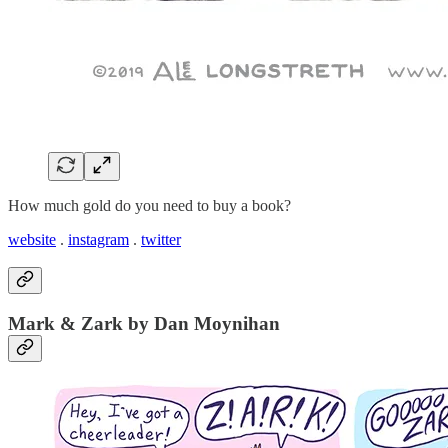
How much gold do you need to buy a book?
website
.
instagram
.
twitter
Mark & Zark by Dan Moynihan