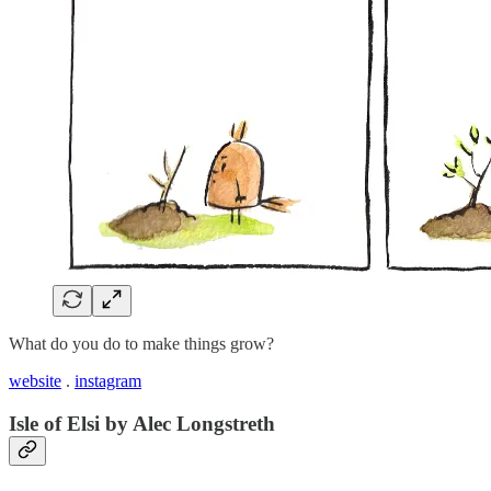
What do you do to make things grow?
website
.
instagram
Isle of Elsi by Alec Longstreth