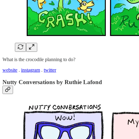
What is the crocodile planning to do?
website
.
instagram
.
twitter
Nutty Conversations by Ruthie Lafond