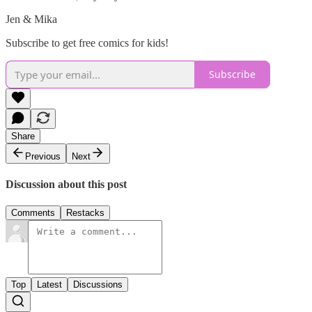
Jen & Mika
Subscribe to get free comics for kids!
Subscribe
Share
Previous
Next
Discussion about this post
Comments
Restacks
Top
Latest
Discussions