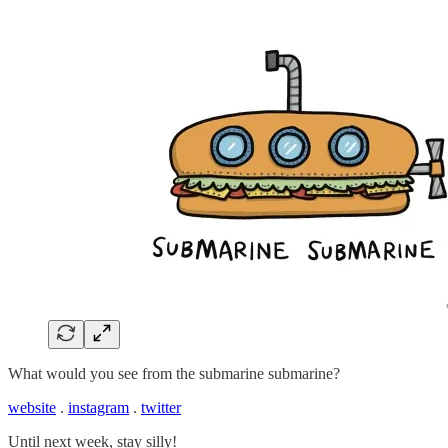
What would you see from the submarine submarine?
website
.
instagram
.
twitter
Until next week, stay silly!