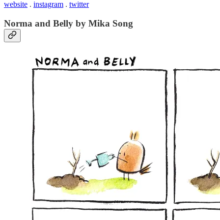
website
.
instagram
.
twitter
Norma and Belly by Mika Song