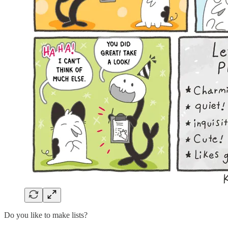
Do you like to make lists?