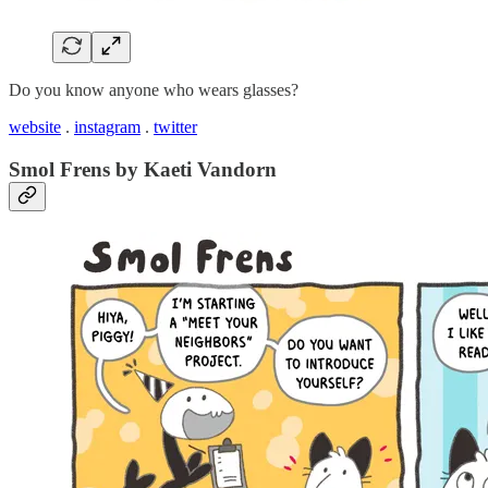
Do you know anyone who wears glasses?
website
.
instagram
.
twitter
Smol Frens by Kaeti Vandorn