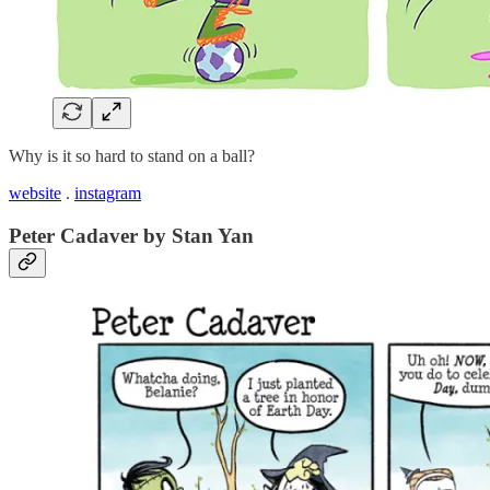
Why is it so hard to stand on a ball?
website
.
instagram
Peter Cadaver by Stan Yan