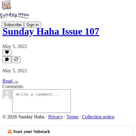
Subscribe
Sign in
Sunday Haha Issue 107
May 5, 2022
May 5, 2022
Read →
Comments
© 2026 Sunday Haha
·
Privacy
∙
Terms
∙
Collection notice
Start your Substack