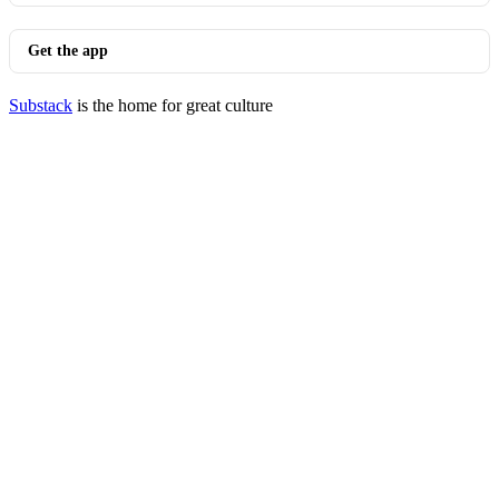
Get the app
Substack
is the home for great culture