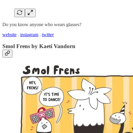
Do you know anyone who wears glasses?
website
.
instagram
.
twitter
Smol Frens by Kaeti Vandorn