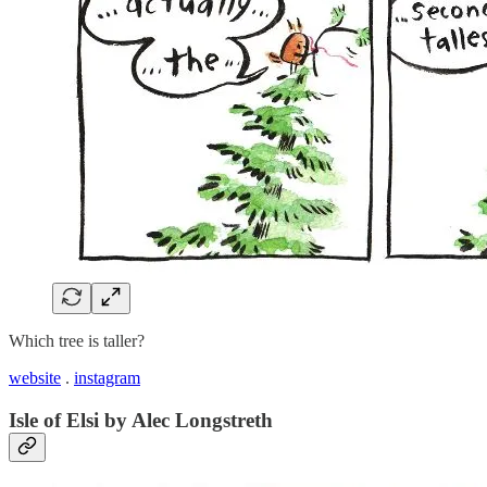
Which tree is taller?
website
.
instagram
Isle of Elsi by Alec Longstreth