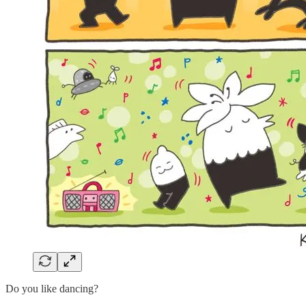
Do you like dancing?