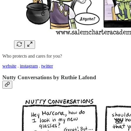
Who protects and cares for you?
website
.
instagram
.
twitter
Nutty Conversations by Ruthie Lafond