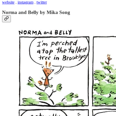
website
.
instagram
.
twitter
Norma and Belly by Mika Song