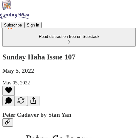
Subscribe
Sign in
Read distraction-free on Substack
Sunday Haha Issue 107
May 5, 2022
May 05, 2022
Peter Cadaver by Stan Yan