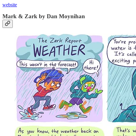
website
Mark & Zark by Dan Moynihan