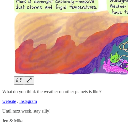
What do you think the weather on other planets is like?
website
.
instagram
Until next week, stay silly!
Jen & Mika