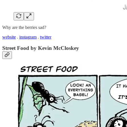
Why are the berries sad?
website
.
instagram
.
twitter
Street Food by Kevin McCloskey