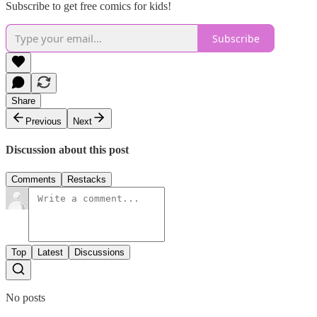
Subscribe to get free comics for kids!
Subscribe
Share
Previous
Next
Discussion about this post
Comments
Restacks
Top
Latest
Discussions
No posts