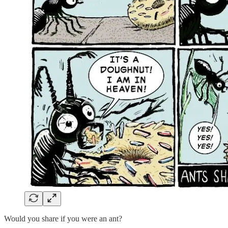
Would you share if you were an ant?