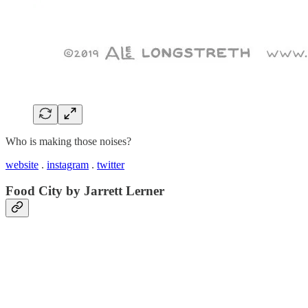
Who is making those noises?
website
.
instagram
.
twitter
Food City by Jarrett Lerner