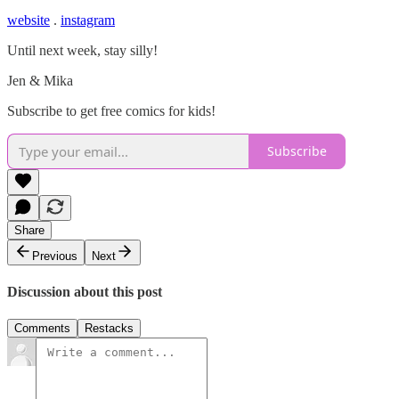
website
.
instagram
Until next week, stay silly!
Jen & Mika
Subscribe to get free comics for kids!
Subscribe
Share
Previous
Next
Discussion about this post
Comments
Restacks