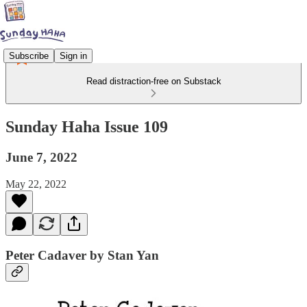
Subscribe
Sign in
Read distraction-free on Substack
Sunday Haha Issue 109
June 7, 2022
May 22, 2022
Peter Cadaver by Stan Yan