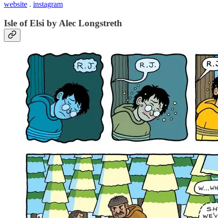
website
.
instagram
Isle of Elsi by Alec Longstreth