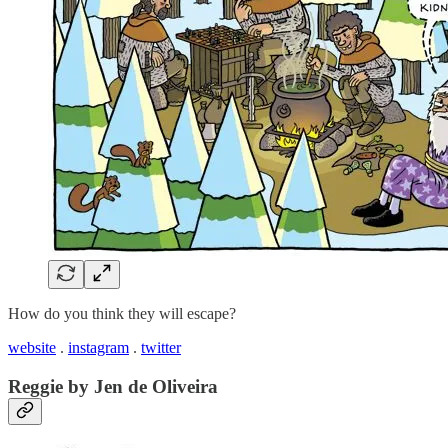
How do you think they will escape?
website
.
instagram
.
twitter
Reggie by Jen de Oliveira