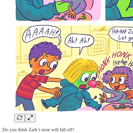
Do you think Zark’s nose will fall off?