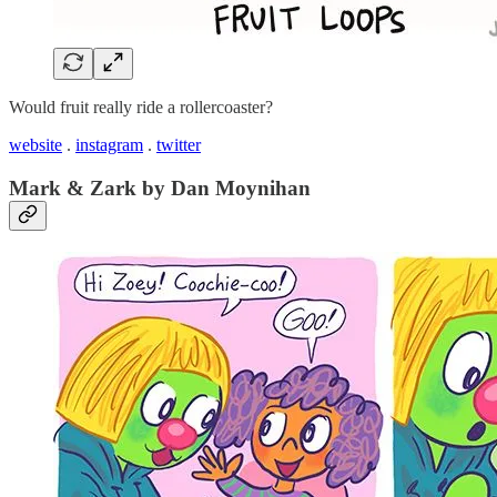
Would fruit really ride a rollercoaster?
website
.
instagram
.
twitter
Mark & Zark by Dan Moynihan