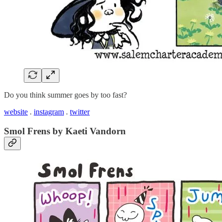
Do you think summer goes by too fast?
website
.
instagram
.
twitter
Smol Frens by Kaeti Vandorn