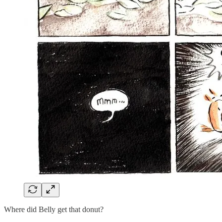
Where did Belly get that donut?