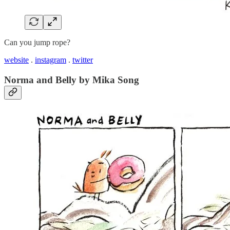
Can you jump rope?
website
.
instagram
.
twitter
Norma and Belly by Mika Song