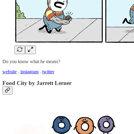
Do you know what he means?
website
.
instagram
.
twitter
Food City by Jarrett Lerner