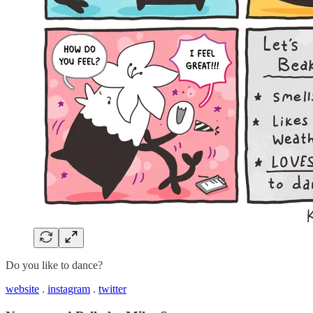
Do you like to dance?
website
.
instagram
.
twitter