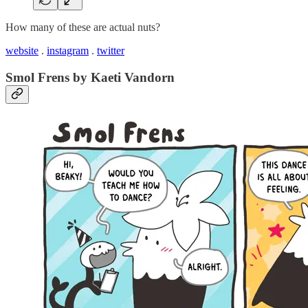
How many of these are actual nuts?
website
.
instagram
.
twitter
Smol Frens by Kaeti Vandorn