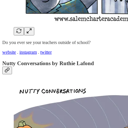
Do you ever see your teachers outside of school?
website
.
instagram
.
twitter
Nutty Conversations by Ruthie Lafond