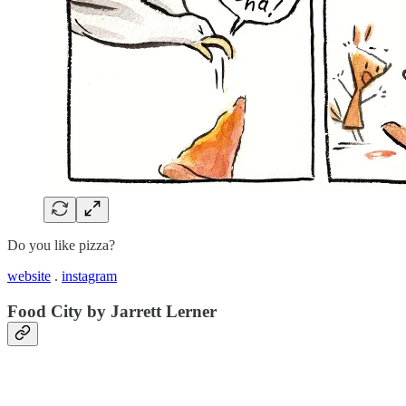
Do you like pizza?
website
.
instagram
Food City by Jarrett Lerner