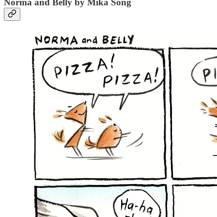
Norma and Belly by Mika Song