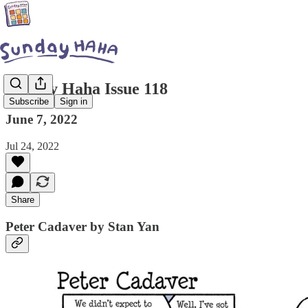
Sunday Haha Issue 118
Subscribe
Sign in
June 7, 2022
Jul 24, 2022
Share
Peter Cadaver by Stan Yan