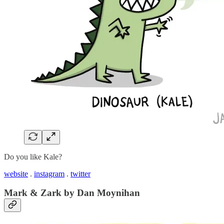
Do you like Kale?
website
.
instagram
.
twitter
Mark & Zark by Dan Moynihan