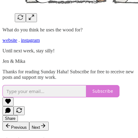
What do you think he uses the wood for?
website
.
instagram
Until next week, stay silly!
Jen & Mika
Thanks for reading Sunday Haha! Subscribe for free to receive new
posts and support my work.
Subscribe
Share
Previous
Next