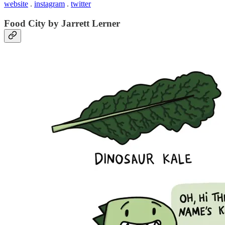
website
.
instagram
.
twitter
Food City by Jarrett Lerner