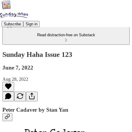
Subscribe
Sign in
Read distraction-free on Substack
Sunday Haha Issue 123
June 7, 2022
Aug 28, 2022
Peter Cadaver by Stan Yan