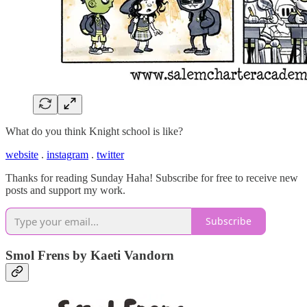
What do you think Knight school is like?
website
.
instagram
.
twitter
Thanks for reading Sunday Haha! Subscribe for free to receive new
posts and support my work.
Subscribe
Smol Frens by Kaeti Vandorn