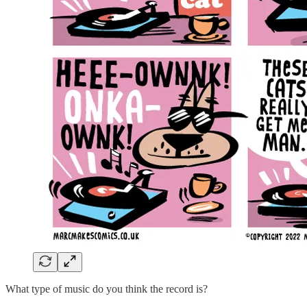
What type of music do you think the record is?