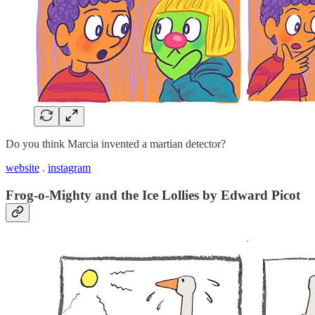
Do you think Marcia invented a martian detector?
website
.
instagram
Frog-o-Mighty and the Ice Lollies by Edward Picot