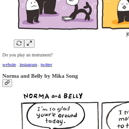
Do you play an instrument?
website
.
instagram
.
twitter
Norma and Belly by Mika Song