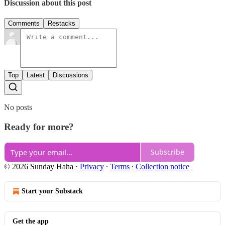
Discussion about this post
Comments
Restacks
Top
Latest
Discussions
No posts
Ready for more?
Subscribe
© 2026 Sunday Haha
·
Privacy
∙
Terms
∙
Collection notice
Start your Substack
Get the app