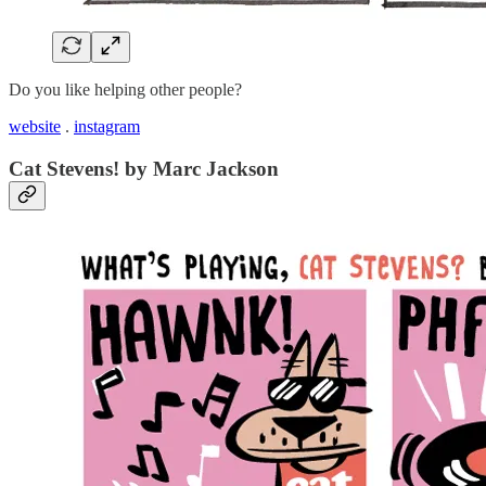
Do you like helping other people?
website
.
instagram
Cat Stevens! by Marc Jackson