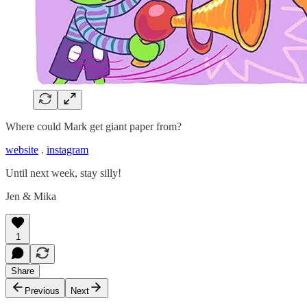
Where could Mark get giant paper from?
website
.
instagram
Until next week, stay silly!
Jen & Mika
1
Share
Previous
Next