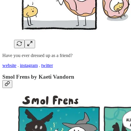
Have you ever dressed up as a friend?
website
.
instagram
.
twitter
Smol Frens by Kaeti Vandorn