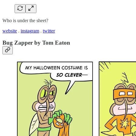
Who is under the sheet?
website
.
instagram
.
twitter
Bug Zapper by Tom Eaton