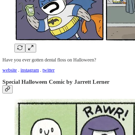
Have you ever gotten dental floss on Halloween?
website
.
instagram
.
twitter
Special Halloween Comic by Jarrett Lerner