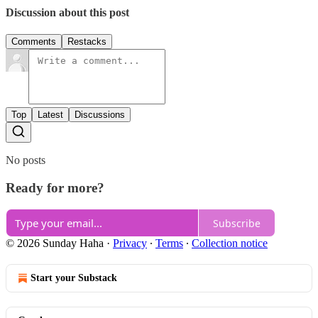
Discussion about this post
Comments
Restacks
Top
Latest
Discussions
No posts
Ready for more?
Subscribe
© 2026 Sunday Haha
·
Privacy
∙
Terms
∙
Collection notice
Start your Substack