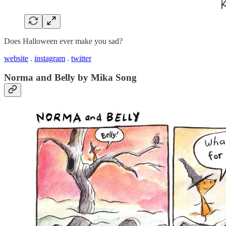
Does Halloween ever make you sad?
website
.
instagram
.
twitter
Norma and Belly by Mika Song