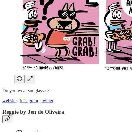
Do you wear sunglasses?
website
.
instagram
.
twitter
Reggie by Jen de Oliveira