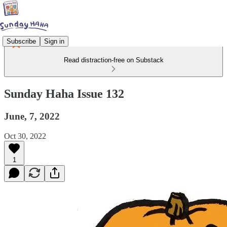
Subscribe
Sign in
Read distraction-free on Substack
Sunday Haha Issue 132
June, 7, 2022
Oct 30, 2022
1