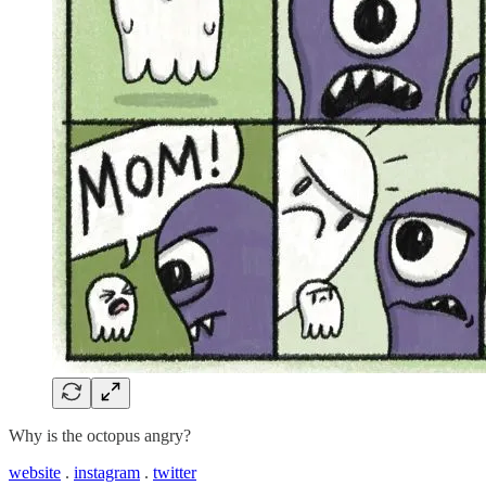
Why is the octopus angry?
website
.
instagram
.
twitter