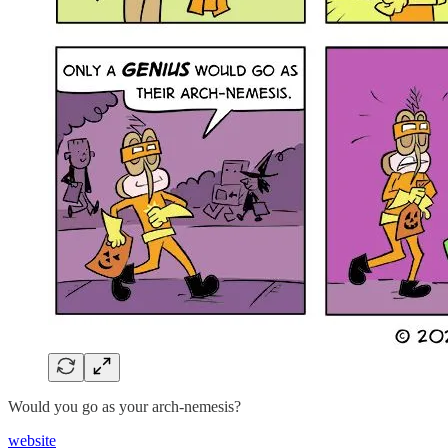
Would you go as your arch-nemesis?
website