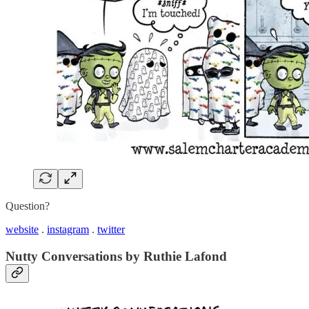
Question?
website
.
instagram
.
twitter
Nutty Conversations by Ruthie Lafond