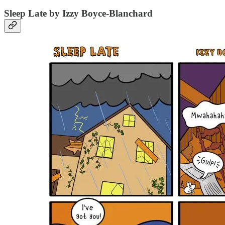
Sleep Late by Izzy Boyce-Blanchard