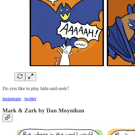
Do you like to play hide-and-seek?
instagram
.
twitter
Mark & Zark by Dan Moynihan