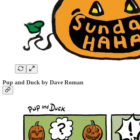
Pup and Duck by Dave Roman