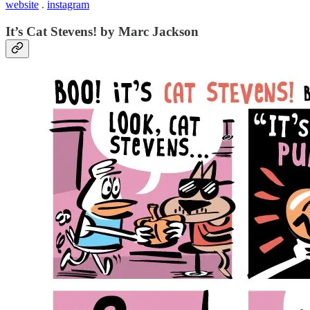
website
.
instagram
It’s Cat Stevens! by Marc Jackson