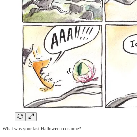
What was your last Halloween costume?