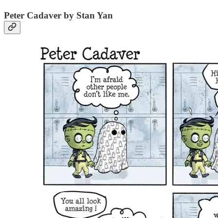
Peter Cadaver by Stan Yan