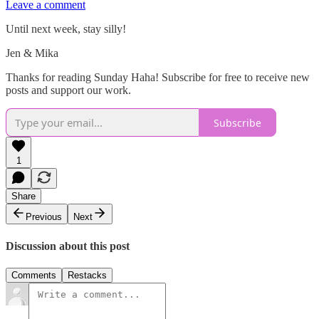
Leave a comment
Until next week, stay silly!
Jen & Mika
Thanks for reading Sunday Haha! Subscribe for free to receive new
posts and support our work.
Subscribe
1
Share
Previous
Next
Discussion about this post
Comments
Restacks