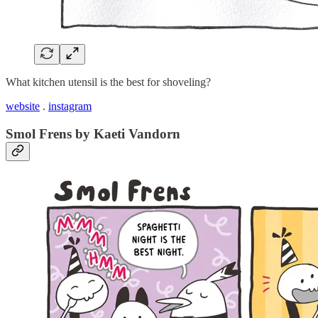
What kitchen utensil is the best for shoveling?
website
.
instagram
Smol Frens by Kaeti Vandorn