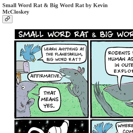
Small Word Rat & Big Word Rat by Kevin
McCloskey