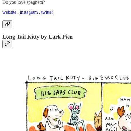
Do you love spaghetti?
website
.
instagram
.
twitter
Long Tail Kitty by Lark Pien