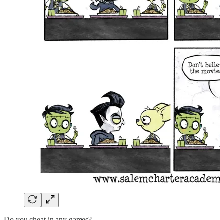
Do you cheat in any games?