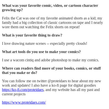
What was your favorite comic, video, or cartoon character
growing up?
Felix the Cat was one of my favorite animated shorts as a kid; my
family had a big collection of classic cartoons on tape and I nearly
wore them out watching the Felix shorts on repeat!
What is your favorite thing to draw?
I love drawing nature scenes -- especially pretty clouds!
What art tools do you use to make your comics?
I use a wacom cintiq and adobe photoshop to make my comics.
Where can readers find more of your books, comics, or stuff
that you make or do?
You can follow me on twitter @proteidaes to hear about my new
work and updates! I also have a ko-fi page for digital goodies
https://ko-fi.com/proteidaes
, and my website has all my past and
current projects
https://www.proteidaes.com/