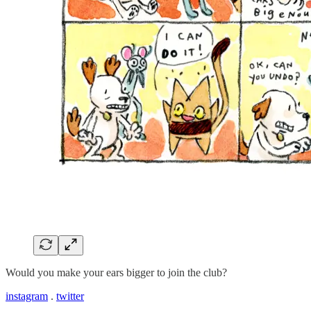
Would you make your ears bigger to join the club?
instagram
.
twitter