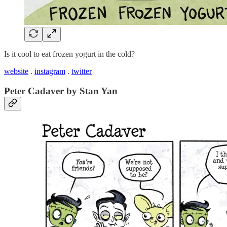
Is it cool to eat frozen yogurt in the cold?
website
.
instagram
.
twitter
Peter Cadaver by Stan Yan