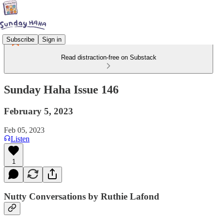
Subscribe
Sign in
Read distraction-free on Substack
Sunday Haha Issue 146
February 5, 2023
Feb 05, 2023
Listen
1
Nutty Conversations by Ruthie Lafond