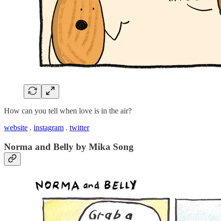
How can you tell when love is in the air?
website
.
instagram
.
twitter
Norma and Belly by Mika Song