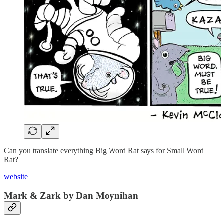
Can you translate everything Big Word Rat says for Small Word
Rat?
website
Mark & Zark by Dan Moynihan