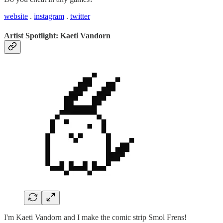
website
.
instagram
.
twitter
Artist Spotlight: Kaeti Vandorn
I'm Kaeti Vandorn and I make the comic strip Smol Frens!