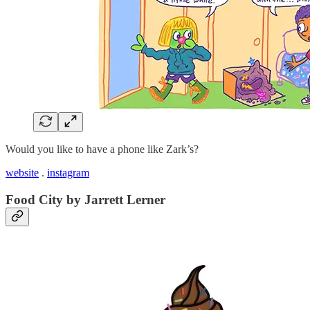
Would you like to have a phone like Zark’s?
website
.
instagram
Food City by Jarrett Lerner