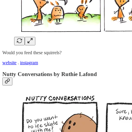
Would you feed these squirrels?
website
.
instagram
Nutty Conversations by Ruthie Lafond