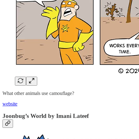
What other animals use camouflage?
website
Joonbug’s World by Imani Lateef