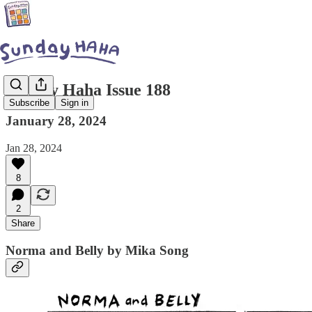
Sunday Haha Issue 188
Subscribe
Sign in
January 28, 2024
Jan 28, 2024
8
2
Share
Norma and Belly by Mika Song