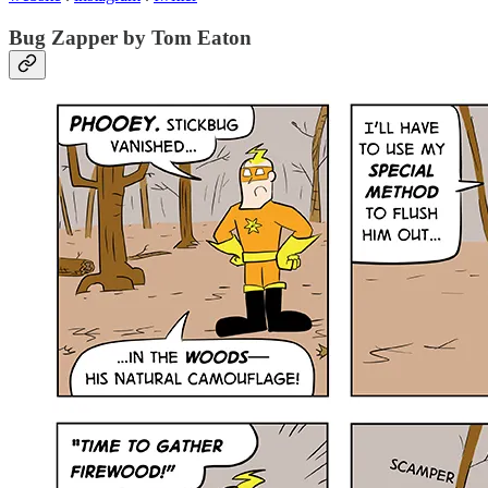
Bug Zapper by Tom Eaton