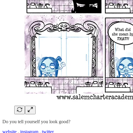
Do you tell yourself you look good?
website
.
instagram
.
twitter