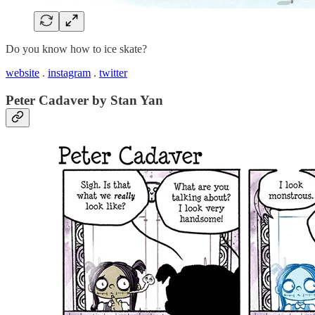
Do you know how to ice skate?
website
.
instagram
.
twitter
Peter Cadaver by Stan Yan