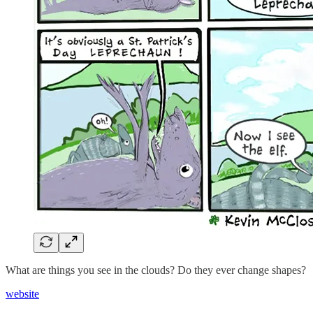
What are things you see in the clouds? Do they ever change shapes?
website