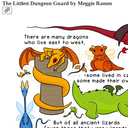
The Littlest Dungeon Guard by Meggie Ramm