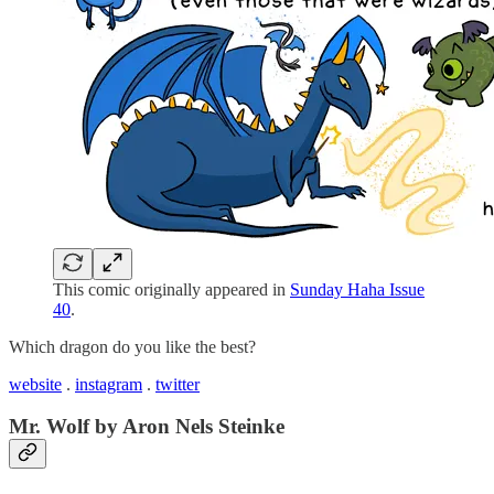
This comic originally appeared in
Sunday Haha Issue
40
.
Which dragon do you like the best?
website
.
instagram
.
twitter
Mr. Wolf by Aron Nels Steinke