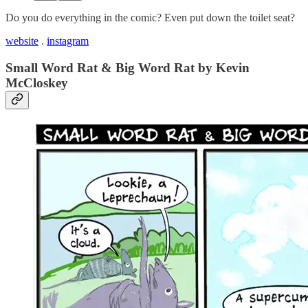
Do you do everything in the comic? Even put down the toilet seat?
website
.
instagram
Small Word Rat & Big Word Rat by Kevin
McCloskey