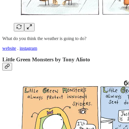
What do you think the weather is going to do?
website
.
instagram
Little Green Monsters by Tony Alioto