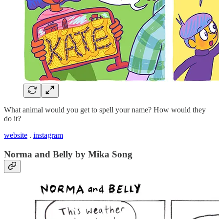
What animal would you get to spell your name? How would they
do it?
website
.
instagram
Norma and Belly by Mika Song