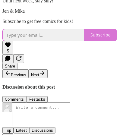
Until next week, stay silly!
Jen & Mika
Subscribe to get free comics for kids!
Subscribe
5
Share
Previous
Next
Discussion about this post
Comments
Restacks
Top
Latest
Discussions