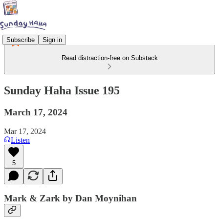
Subscribe
Sign in
Read distraction-free on Substack
Sunday Haha Issue 195
March 17, 2024
Mar 17, 2024
Listen
5
Mark & Zark by Dan Moynihan