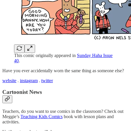
This comic originally appeared in
Sunday Haha Issue
40
.
Have you ever accidentally worn the same thing as someone else?
website
.
instagram
.
twitter
Cartoonist News
Teachers, do you want to use comics in the classroom? Check out
Meggie’s
Teaching Kids Comics
book with lesson plans and
activities.