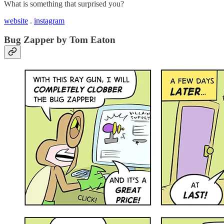
What is something that surprised you?
website
.
instagram
Bug Zapper by Tom Eaton