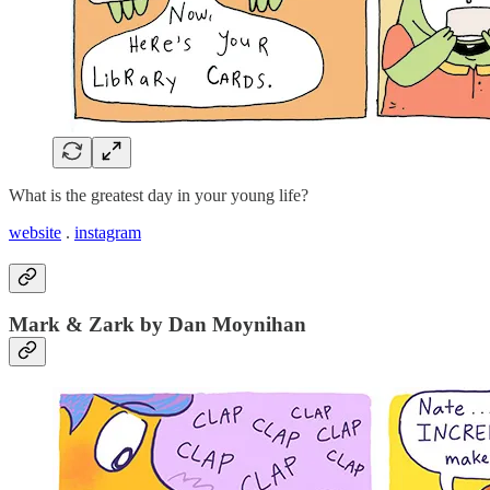
What is the greatest day in your young life?
website
.
instagram
Mark & Zark by Dan Moynihan