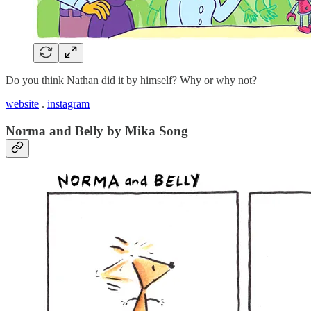
Do you think Nathan did it by himself? Why or why not?
website
.
instagram
Norma and Belly by Mika Song