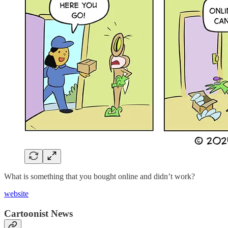
What is something that you bought online and didn’t work?
website
Cartoonist News