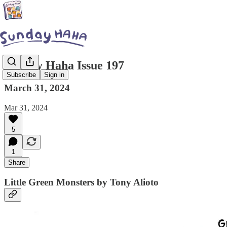
Sunday Haha Issue 197
Subscribe
Sign in
March 31, 2024
Mar 31, 2024
5
1
Share
Little Green Monsters by Tony Alioto