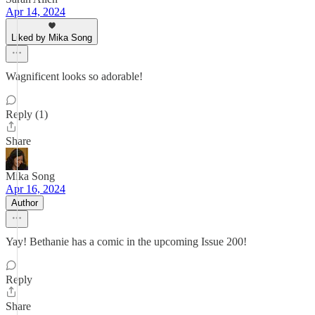
Apr 14, 2024
Liked by Mika Song
Wagnificent looks so adorable!
Reply (1)
Share
Mika Song
Apr 16, 2024
Author
Yay! Bethanie has a comic in the upcoming Issue 200!
Reply
Share