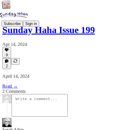
Subscribe
Sign in
Sunday Haha Issue 199
Apr 14, 2024
9
2
April 14, 2024
Read →
2 Comments
Sarah Allen