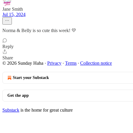
Jane Smith
Jul 15, 2024
Norma & Belly is so cute this week! 💛
Reply
Share
© 2026 Sunday Haha
·
Privacy
∙
Terms
∙
Collection notice
Start your Substack
Get the app
Substack
is the home for great culture