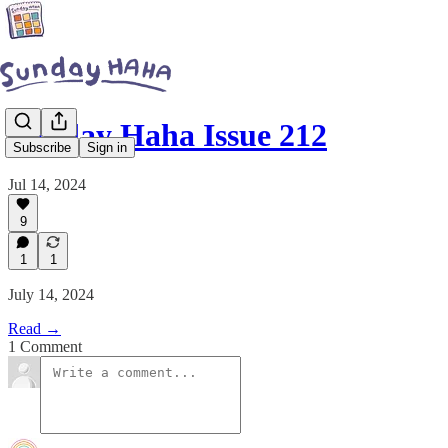
Sunday Haha Issue 212
Subscribe
Sign in
Jul 14, 2024
9
1
1
July 14, 2024
Read →
1 Comment