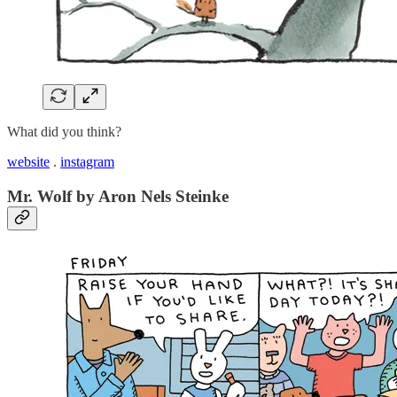
What did you think?
website
.
instagram
Mr. Wolf by Aron Nels Steinke