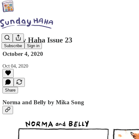
Sunday Haha Issue 23
Subscribe
Sign in
October 4, 2020
Oct 04, 2020
Share
Norma and Belly by Mika Song