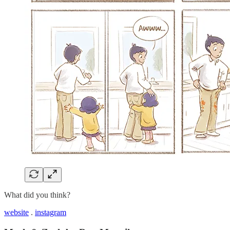
What did you think?
website
.
instagram