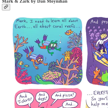
Mark & Zark by Dan Moynihan