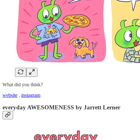
What did you think?
website
.
instagram
everyday AWESOMENESS by Jarrett Lerner