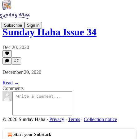
Subscribe
Sign in
Sunday Haha Issue 34
Dec 20, 2020
December 20, 2020
Read →
Comments
© 2026 Sunday Haha
·
Privacy
∙
Terms
∙
Collection notice
Start your Substack