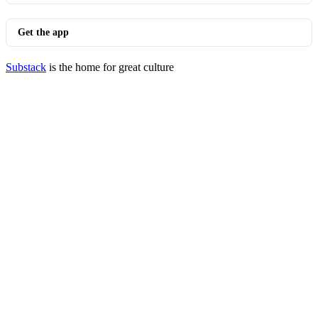
Get the app
Substack
is the home for great culture