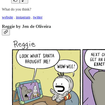
What do you think?
website
.
instagram
.
twitter
Reggie by Jen de Oliveira