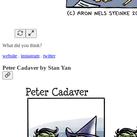
What did you think?
website
.
instagram
.
twitter
Peter Cadaver by Stan Yan