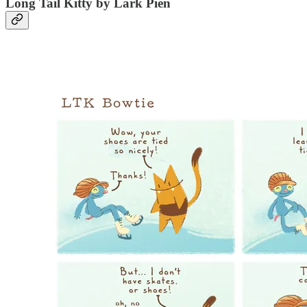
Long Tail Kitty by Lark Pien