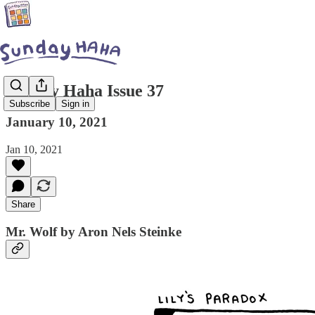
Sunday Haha Issue 37
Subscribe
Sign in
January 10, 2021
Jan 10, 2021
Share
Mr. Wolf by Aron Nels Steinke