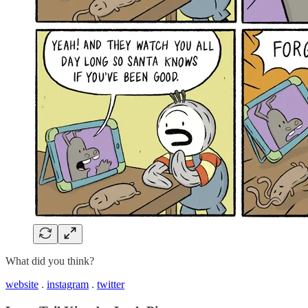
What did you think?
website
.
instagram
.
twitter