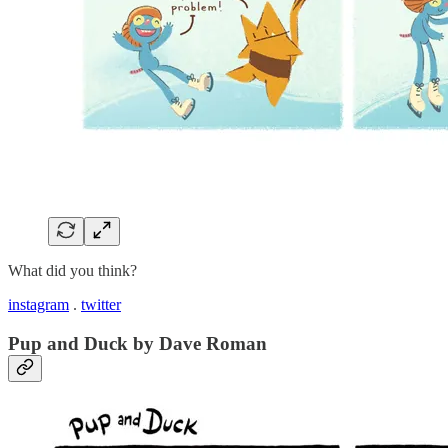
What did you think?
instagram
.
twitter
Pup and Duck by Dave Roman