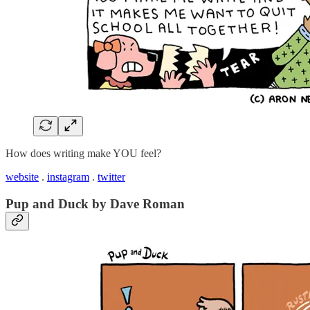
How does writing make YOU feel?
website
.
instagram
.
twitter
Pup and Duck by Dave Roman