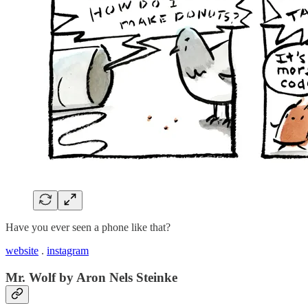
Have you ever seen a phone like that?
website
.
instagram
Mr. Wolf by Aron Nels Steinke