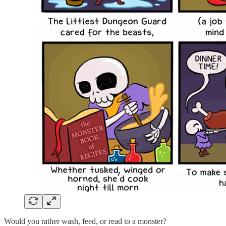
Would you rather wash, feed, or read to a monster?