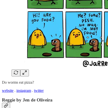
Do worms eat pizza?
website
.
instagram
.
twitter
Reggie by Jen de Oliveira