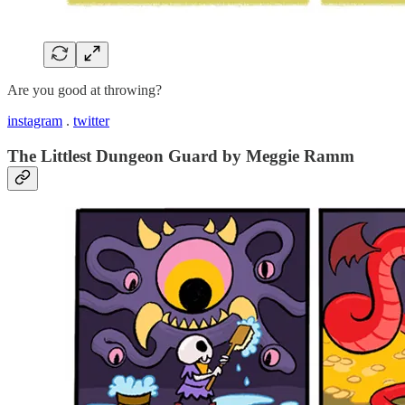
Are you good at throwing?
instagram
.
twitter
The Littlest Dungeon Guard by Meggie Ramm