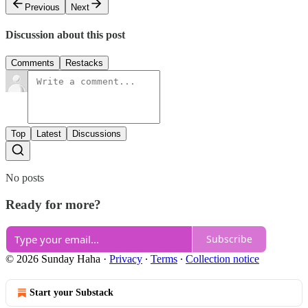
Previous
Next
Discussion about this post
Comments
Restacks
Top
Latest
Discussions
No posts
Ready for more?
Subscribe
© 2026 Sunday Haha
·
Privacy
∙
Terms
∙
Collection notice
Start your Substack