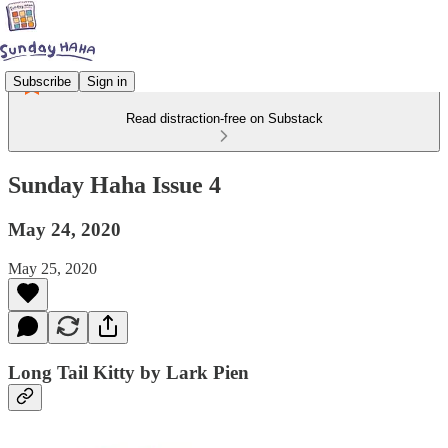
Subscribe
Sign in
Read distraction-free on Substack
Sunday Haha Issue 4
May 24, 2020
May 25, 2020
Long Tail Kitty by Lark Pien