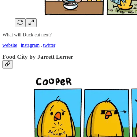
What will Duck eat next?
website
.
instagram
.
twitter
Food City by Jarrett Lerner