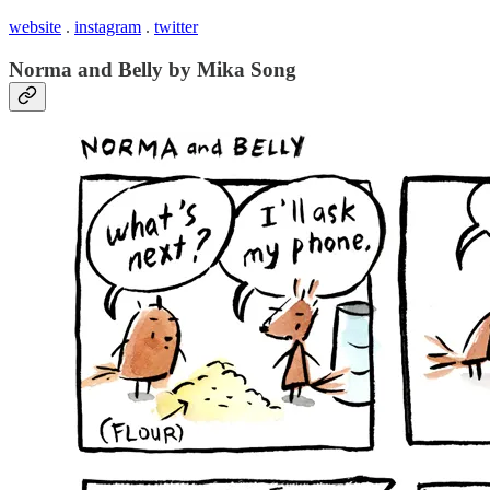
website
.
instagram
.
twitter
Norma and Belly by Mika Song