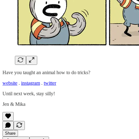
Have you taught an animal how to do tricks?
website
.
instagram
.
twitter
Until next week, stay silly!
Jen & Mika
Share