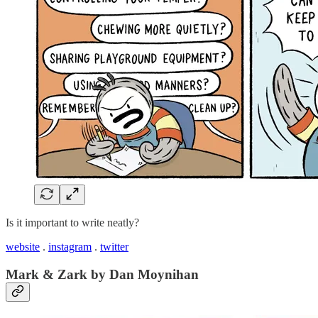
Is it important to write neatly?
website
.
instagram
.
twitter
Mark & Zark by Dan Moynihan