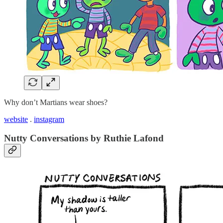
Why don’t Martians wear shoes?
website
.
instagram
Nutty Conversations by Ruthie Lafond