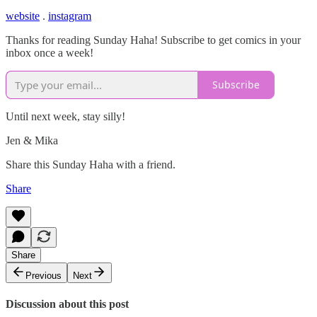
website
.
instagram
Thanks for reading Sunday Haha! Subscribe to get comics in your
inbox once a week!
Subscribe
Until next week, stay silly!
Jen & Mika
Share this Sunday Haha with a friend.
Share
Share
Previous
Next
Discussion about this post