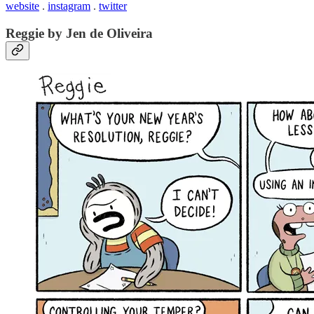
website
.
instagram
.
twitter
Reggie by Jen de Oliveira