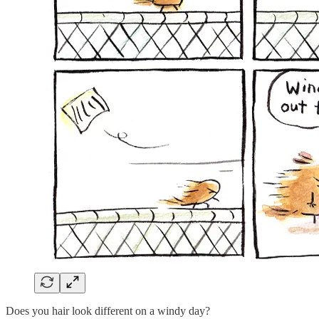
Does you hair look different on a windy day?