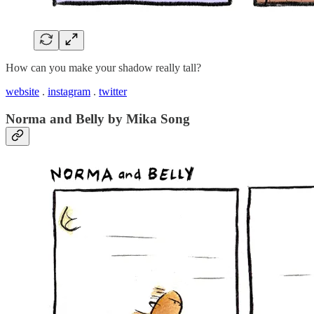
How can you make your shadow really tall?
website
.
instagram
.
twitter
Norma and Belly by Mika Song