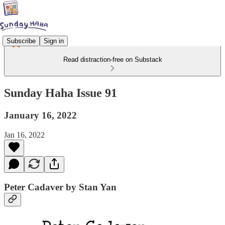
Subscribe
Sign in
Read distraction-free on Substack
Sunday Haha Issue 91
January 16, 2022
Jan 16, 2022
Peter Cadaver by Stan Yan