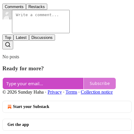
Comments
Restacks
Top
Latest
Discussions
No posts
Ready for more?
Subscribe
© 2026 Sunday Haha
·
Privacy
∙
Terms
∙
Collection notice
Start your Substack
Get the app