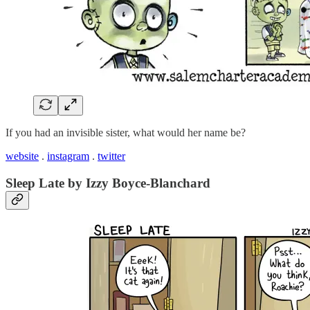
If you had an invisible sister, what would her name be?
website
.
instagram
.
twitter
Sleep Late by Izzy Boyce-Blanchard