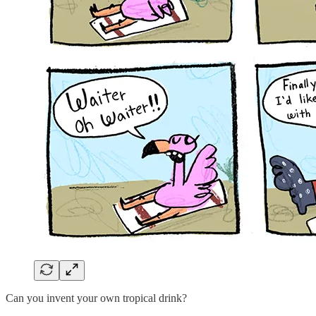
Can you invent your own tropical drink?