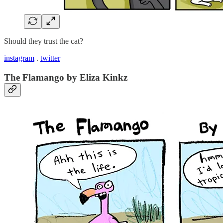
Should they trust the cat?
instagram
.
twitter
The Flamango by Eliza Kinkz