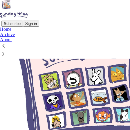
Subscribe
Sign in
Home
Archive
About