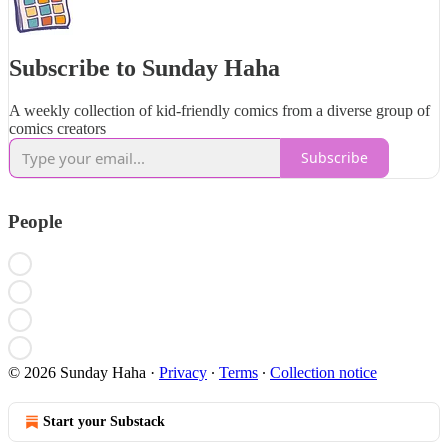
Subscribe to Sunday Haha
A weekly collection of kid-friendly comics from a diverse group of
comics creators
Subscribe
People
© 2026 Sunday Haha
·
Privacy
∙
Terms
∙
Collection notice
Start your Substack