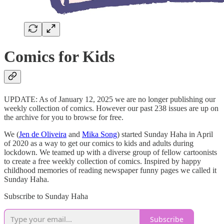
Comics for Kids
UPDATE: As of January 12, 2025 we are no longer publishing our
weekly collection of comics. However our past 238 issues are up on
the archive for you to browse for free.
We (
Jen de Oliveira
and
Mika Song
) started Sunday Haha in April
of 2020 as a way to get our comics to kids and adults during
lockdown. We teamed up with a diverse group of fellow cartoonists
to create a free weekly collection of comics. Inspired by happy
childhood memories of reading newspaper funny pages we called it
Sunday Haha.
Subscribe to Sunday Haha
Subscribe