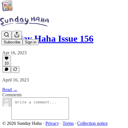
Sunday Haha Issue 156
Subscribe
Sign in
Apr 16, 2023
10
April 16, 2023
Read →
Comments
© 2026 Sunday Haha
·
Privacy
∙
Terms
∙
Collection notice