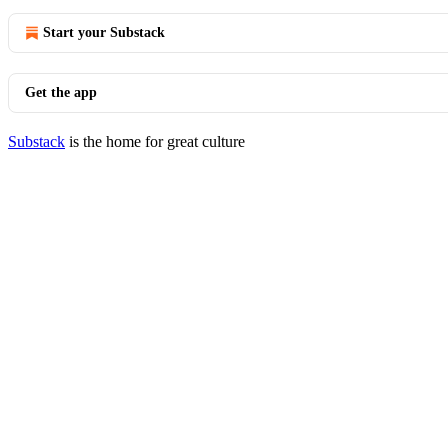
Start your Substack
Get the app
Substack
is the home for great culture